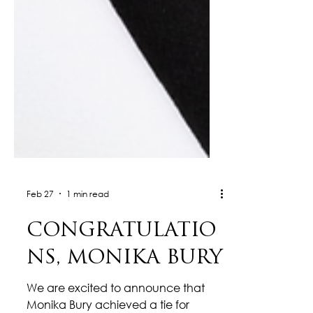
Feb 27
1 min read
CONGRATULATIO