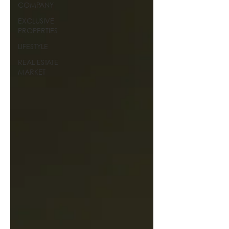
COMPANY
EXCLUSIVE
PROPERTIES
LIFESTYLE
REAL ESTATE
MARKET