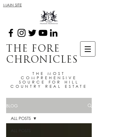
MAIN SITE
THE FORE
CHRONICLES
THE MOST
COMPREHENSIVE
SOURCE FOR HILL
COUNTRY REAL ESTATE
BLOG
ALL POSTS
ALL POSTS