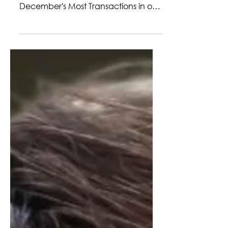
NS, MONIKA BURY
We are excited to announce that
Monika Bury achieved a tie for
December's Most Transactions in our
Kerrville office! Monika closed out
December with incredible
momentum, finishing the year with
results that speak volumes about her
dedication and drive. In a fast-
paced market, she continued to
elevate her performance while
ensuring every client received
thoughtful, personalized attention.
Her ability to anticipate challenges,
stay solutions-focused, and keep
transactions movin