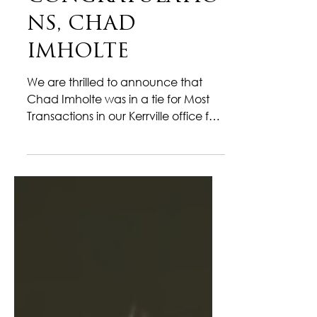
CONGRATULATIO
NS, CHAD
IMHOLTE
We are thrilled to announce that
Chad Imholte was in a tie for Most
Transactions in our Kerrville office for
the month of December! Chad
wrapped up December with
outstanding drive and impressive
results, finishing the year on a high
note. In a competitive and fast-
moving market, he continued to
deliver with confidence, precision,
and a strong commitment to his
clients’ success. Known for his