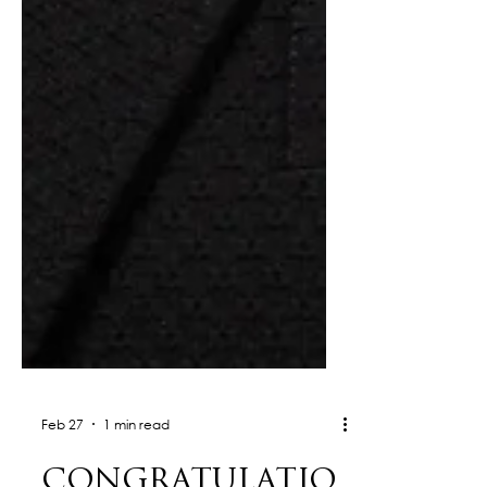
Feb 27
1 min read