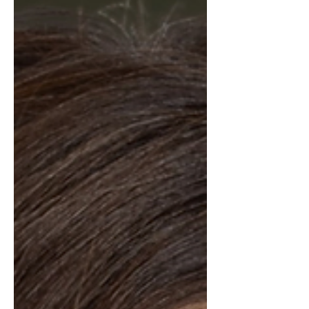
proactive approach and sharp
attention to detail, Chad navigates
every transaction w