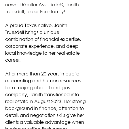
newest Realtor Associate®, Janith 
Truesdell, to our Fore family! 
A proud Texas native, Janith 
Truesdell brings a unique 
combination of financial expertise, 
corporate experience, and deep 
local knowledge to her real estate 
career.
After more than 20 years in public 
accounting and human resources 
for a major global oil and gas 
company, Janith transitioned into 
real estate in August 2023. Her strong 
background in finance, attention to 
detail, and negotiation skills give her 
clients a valuable advantage when 
buying or selling their homes.