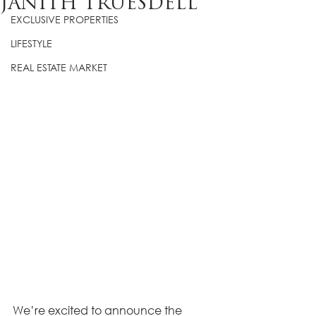
JANITH TRUESDELL
EXCLUSIVE PROPERTIES
LIFESTYLE
REAL ESTATE MARKET
We’re excited to announce the 