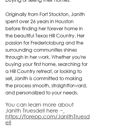
Originally from Fort Stockton, Janith 
spent over 26 years in Houston 
before finding her forever home in 
the beautiful Texas Hill Country. Her 
passion for Fredericksburg and the 
surrounding communities shines 
through in her work. Whether you're 
buying your first home, searching for 
a Hill Country retreat, or looking to 
sell, Janith is committed to making 
the process smooth, straightforward, 
and personalized to your needs.
You can learn more about 
Janith Truesdell here ~
https://forepp.com/JanithTruesd
ell