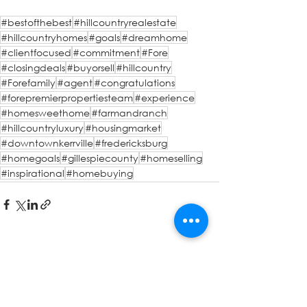
#bestofthebest
#hillcountryrealestate
#hillcountryhomes
#goals
#dreamhome
#clientfocused
#commitment
#Fore
#closingdeals
#buyorsell
#hillcountry
#Forefamily
#agent
#congratulations
#forepremierpropertiesteam
#experience
#homesweethome
#farmandranch
#hillcountryluxury
#housingmarket
#downtownkerrville
#fredericksburg
#homegoals
#gillespiecounty
#homeselling
#inspirational
#homebuying
See All
Recent Posts