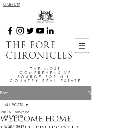
MAIN SITE
THE FORE
CHRONICLES
THE MOST
COMPREHENSIVE
SOURCE FOR HILL
COUNTRY REAL ESTATE
Post
ALL POSTS
Jan 16
1 min read
ALL POSTS
WELCOME HOME,
COMPANY