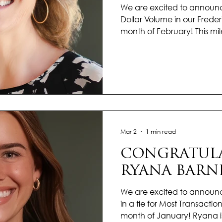
We are excited to announc
Dollar Volume in our Freder
month of February! This mil
dedication, strong market
commitment to delivering e
clients. Throughout the yea
demonstrated professionalis
a results-driven approach to
guide buyers and sellers t
navigating the market e
Mar 2
1 min read
CONGRATULA
RYANA BARN
We are excited to announ
in a tie for Most Transactions
month of January! Ryana i