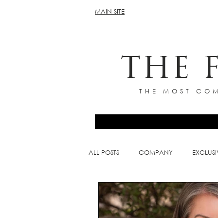
MAIN SITE
THE 
THE MOST COM
ALL POSTS
COMPANY
EXCLUSI