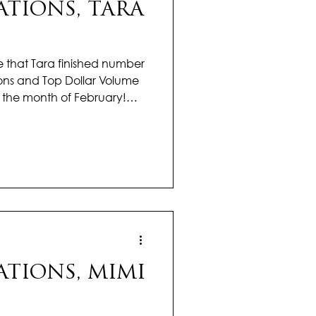
TIONS, TARA
that Tara finished number
ons and Top Dollar Volume
ng the month of February!
art off this year with! Her
ected in her hard work but
ves. Tara has a remarkable
ransactions while still giving
 and guidance they deserve.
 buyer find their p
TIONS, MIMI