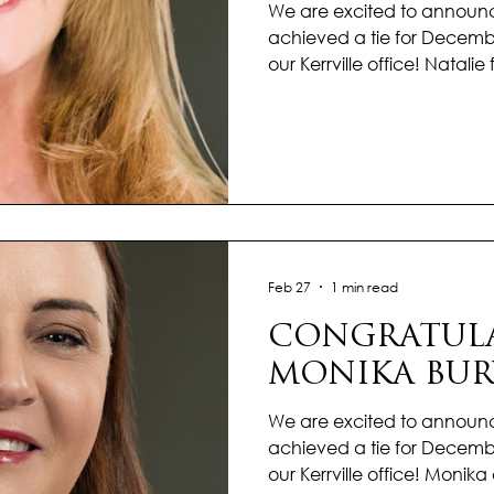
We are excited to announc
achieved a tie for Decembe
our Kerrville office! Natal
high note, delivering stron
a consistent commitment to
competitive market, she r
and dedicated to achievin
outcomes for her clients. 
and strategic approach e
moved forward smoothly. N
Feb 27
1 min read
CONGRATULA
MONIKA BUR
We are excited to announ
achieved a tie for Decembe
our Kerrville office! Moni