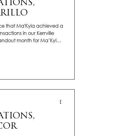
TIONS,
RILLO
ce that Ma'Kyla achieved a
sactions in our Kerrville
andout month for Ma’Kyla,
 with results that reflect her
 and again, she turned
smooth, confident
 guiding them with clarity
a apart is her personal
ates challenges, and makes
TIONS,
COR