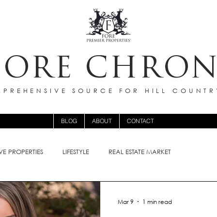
FORE CHRON
PREHENSIVE SOURCE FOR HILL COUNTR
BLOG
ABOUT
CONTACT
VE PROPERTIES
LIFESTYLE
REAL ESTATE MARKET
Mar 9
1 min read