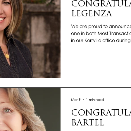
CONGRATULA
LEGENZA
We are proud to announce 
one in both Most Transacti
in our Kerrville office duri
What a successful mark to st
dedication is not only refl
also to the people she ser
ability to balance multiple t
each client the attention
Whether helping a first-time
Mar 9
1 min read
CONGRATULA
BARTEL