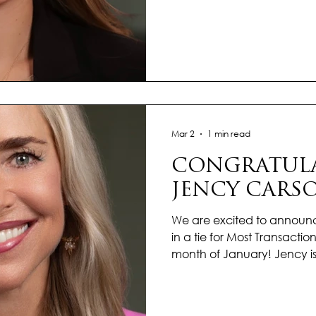
with heart, hustle, and a cl
ahead. What truly sets her apa
the genuine care she bring
every home she represents. 
understand her clients’ go
making each experience f
Mar 2
1 min read
CONGRATULA
JENCY CARS
We are excited to announ
in a tie for Most Transactions
month of January! Jency is
focus, determination, and 
setting the pace for an ex
commitment to excellence a