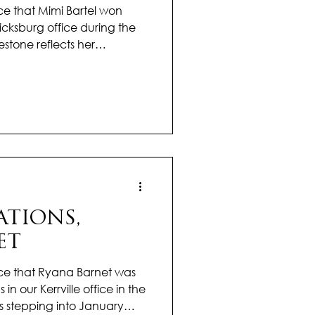
e that Mimi Bartel won
icksburg office during the
estone reflects her
 knowledge, and
xceptional service to her
r, Mimi has consistently
m, attention to detail, and
 real estate. Her ability to
hrough the process while
TIONS,
ET
ce that Ryana Barnet was
 in our Kerrville office in the
s stepping into January