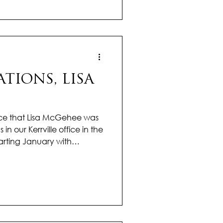
ngful impact on every
rong market knowledge and a
ed approach, Jency ensures
TIONS, LISA
ce that Lisa McGehee was
 in our Kerrville office in the
tarting January with
omentum, already making
rket. Her dedication, drive,
ents achieve their goals are
utstanding year ahead. With
market trends and a
ed approach, Lisa guides