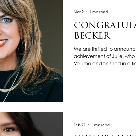
each client w
Mar 2
1 min read
CONGRATULAT
BECKER
We are thrilled to announc
achievement of Julie, who 
Volume and finished in a ti
Transactions in our Kerrville 
January with unstoppable
tone for an incredible year
outstanding performance 
shine, proving that excellen
standard she upholds every
market insight and a str
Feb 27
1 min read