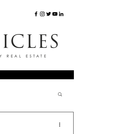
ICLES
Y REAL ESTATE