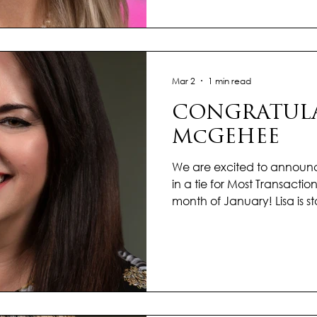
continue to make a meani
client she serves. With st
thoughtful, client-center
each transac
Mar 2
1 min read
CONGRATULA
McGEHEE
We are excited to announ
in a tie for Most Transactions
month of January! Lisa is s
incredible energy and m
waves in the real estate ma
and passion for helping cli
setting the stage for an o
a deep understanding of 
proactive, solutions-focus