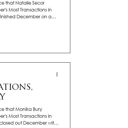
e that Natalie Secor
r's Most Transactions in
ie finished December on a
g results and demonstrating
 excellence. In a
emained focused, proactive,
g the best possible
Her clear communication
nsured each transaction
atalie tak
TIONS,
Y
ce that Monika Bury
r's Most Transactions in
ka closed out December with