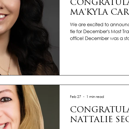
CONGRATULA
MA'KYLA CAR
We are excited to announ
tie for December's Most Tran
office! December was a st
who finished the year strong
dedication and care. Time
complex transactions into 
experiences for her clients,
and calm. What sets Ma’Kyl
touch—she listens, anticip
every client fe
Feb 27
1 min read
CONGRATULA
NATTALIE SE