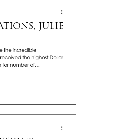
IONS, JULIE
e the incredible
received the highest Dollar
e for number of
office! Julie is kicking off
 momentum, setting the
 ahead in real estate. Her
and dedication continue to
ce isn’t seasonal — it’s a
 single day. With sharp