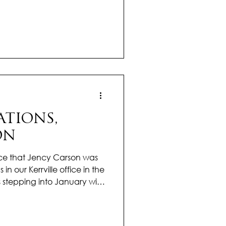
ear vision for the year
rt isn’t just her results, it’s
s to every relationship and
She takes the time to truly
als, dreams, and concerns,
eel personal and tho
TIONS,
ON
ce that Jency Carson was
 in our Kerrville office in the
 stepping into January with
a drive that’s already
citing year ahead. Her
nd passion for real estate