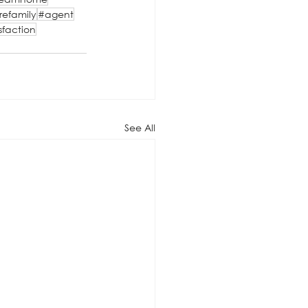
refamily
#agent
sfaction
See All