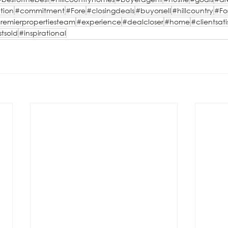
tion
#commitment
#Fore
#closingdeals
#buyorsell
#hillcountry
#Fo
remierpropertiesteam
#experience
#dealcloser
#home
#clientsati
stsold
#inspirational