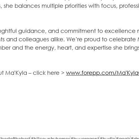
s, she balances multiple priorities with focus, profes
oughtful guidance, and commitment to excellence 
ents and colleagues alike. We’re proud to celebrate 
r and the energy, heart, and expertise she brings
t Ma'Kyla – click here > 
www.forepp.com/Ma'KylaC
#bestofthebest
#hillcountryhomes
#buyeragent
#hustle
#goals
#d