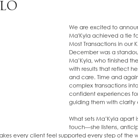
LLO
We are excited to annou
Ma'Kyla achieved a tie f
Most Transactions in our Ke
December was a standout
Ma’Kyla, who finished the
with results that reflect h
and care. Time and again
complex transactions int
confident experiences for 
guiding them with clarity
What sets Ma’Kyla apart i
touch—she listens, antici
kes every client feel supported every step of the 