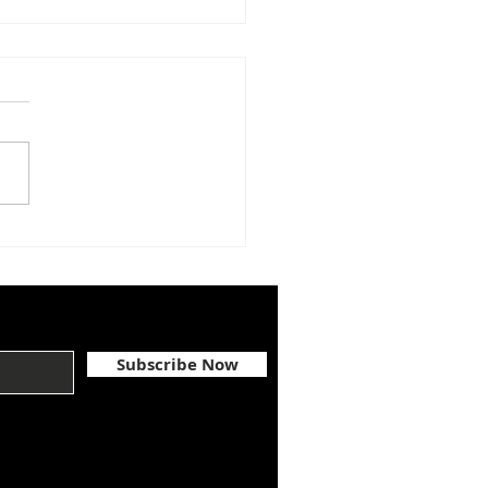
GRATULATIONS,
NA BARNET
Subscribe Now