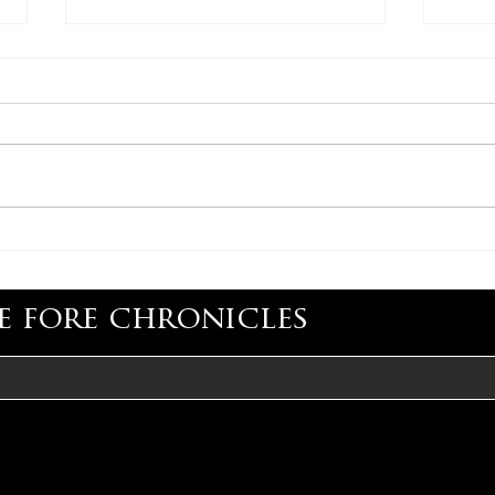
CONGRATULATIONS,
CON
MIMI BARTEL
RYA
e fore chronicles