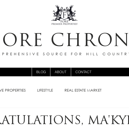
FORE CHRON
PREHENSIVE SOURCE FOR HILL COUNTR
BLOG
ABOUT
CONTACT
VE PROPERTIES
LIFESTYLE
REAL ESTATE MARKET
TULATIONS, MA'KY