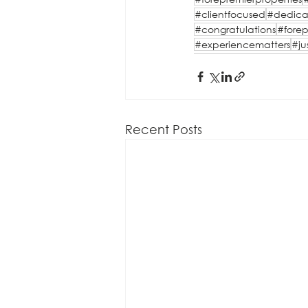
#clientfocused
#dedica
#congratulations
#forep
#experiencematters
#ju
Recent Posts