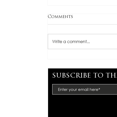
Comments
Write a comment...
CONGRATULATIONS,
TARA LEGENZA
subscribe to th