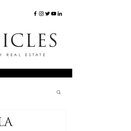
ICLES
Y REAL ESTATE
LA