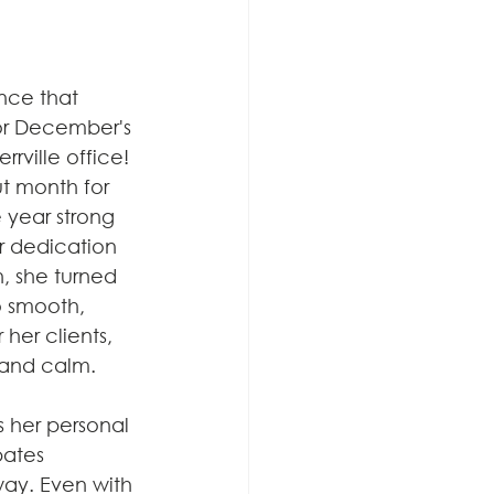
nce that 
or December's 
rrville office! 
 month for 
 year strong 
er dedication 
, she turned 
o smooth, 
her clients, 
 and calm.
s her personal 
pates 
way. Even with 