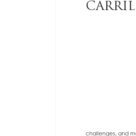
CARRI
challenges, and ma