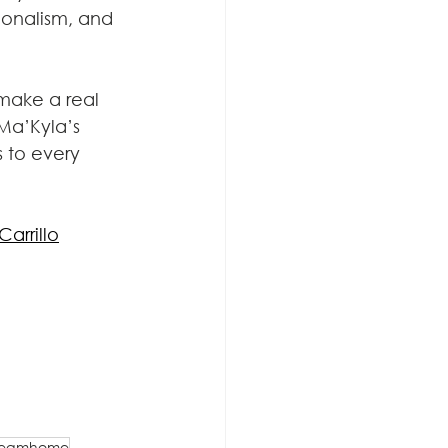
sionalism, and 
make a real 
Ma’Kyla’s 
 to every 
arrillo
reamhome