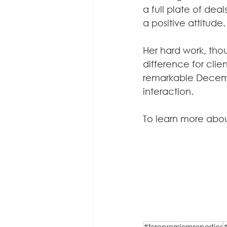
a full plate of deal
a positive attitude.
Her hard work, th
difference for cli
remarkable Decembe
interaction.
To learn more abou
#forepremierproperties