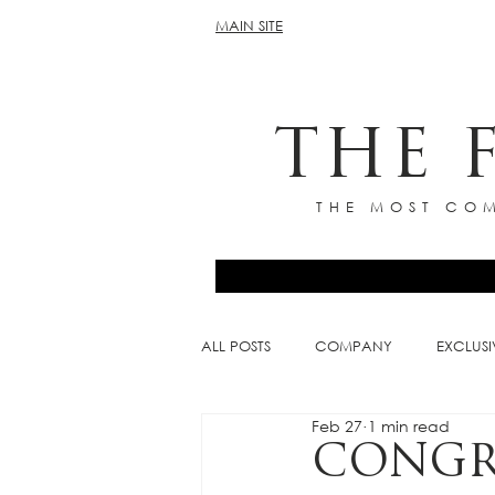
MAIN SITE
THE 
THE MOST COM
ALL POSTS
COMPANY
EXCLUSI
Feb 27
1 min read
CONGRA