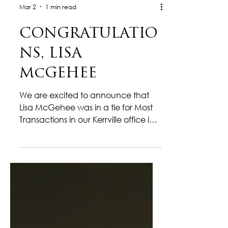
Mar 2
1 min read
CONGRATULATIO
NS, LISA
McGEHEE
We are excited to announce that