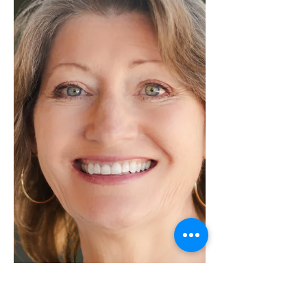
incredible achievement of Julie,
who received the highest Dollar
Volume and finished in a tie for
number of Transactions in our
Kerrville office! Julie is kicking off
January with unstoppable
momentum, setting the tone for an
incredible year ahead in real estate.
Her outstanding performance and
dedication continue to shine,
proving that excellence isn’t
seasonal — it’s a standard she
upholds every single day. With sharp
market insight and a str