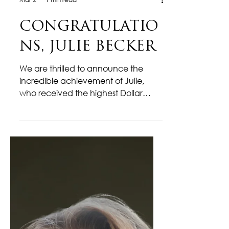
Mar 2
1 min read
CONGRATULATIO
NS, JULIE BECKER
We are thrilled to announce the