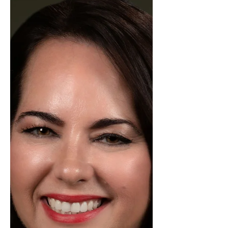
Jency Carson was in a tie for Most
Transactions in our Kerrville office in
the month of January! Jency is
stepping into January with focus,
determination, and a drive that’s
already setting the pace for an
exciting year ahead. Her
commitment to excellence and
passion for real estate continue to
make a meaningful impact on
every client she serves. With strong
market knowledge and a
thoughtful, client-centered
approach, Jency ensures each
transac