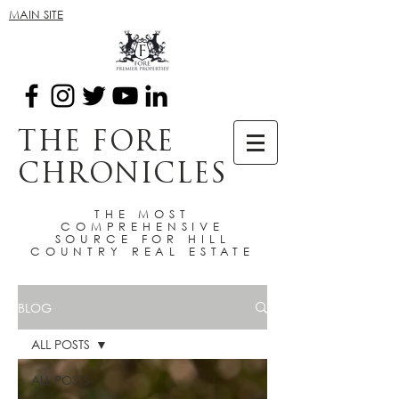
MAIN SITE
THE FORE
CHRONICLES
THE MOST
COMPREHENSIVE
SOURCE FOR HILL
COUNTRY REAL ESTATE
BLOG
ALL POSTS
ALL POSTS