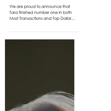
LEGENZA
We are proud to announce that
Tara finished number one in both
Most Transactions and Top Dollar
Volume in our Kerrville office during
the month of February! What a
successful mark to start off this year
with! Her dedication is not only
reflected in her hard work but also to
the people she serves. Tara has a
remarkable ability to balance
multiple transactions while still giving
each client the attention and
guidance they deserve. Whether
helping a first-time buyer find their p