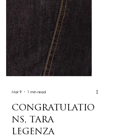
Mar 9
1 min read
CONGRATULATIO
NS, TARA