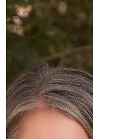
COMPANY
EXCLUSIVE
PROPERTIES
LIFESTYLE
REAL ESTATE
MARKET