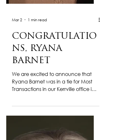
Mar 2
1 min read
CONGRATULATIO
NS, RYANA
BARNET
We are excited to announce that
Ryana Barnet was in a tie for Most
Transactions in our Kerrville office in