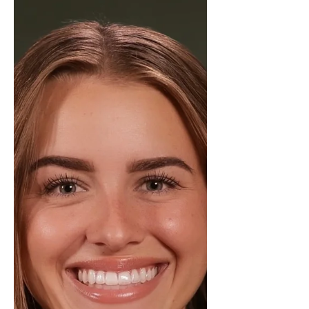
commitment to delivering
exceptional service to her clients.
Throughout the year, Mimi has
consistently demonstrated
professionalism, attention to detail,
and a results-driven approach to
real estate. Her ability to guide
buyers and sellers through the
process while navigating the market
e