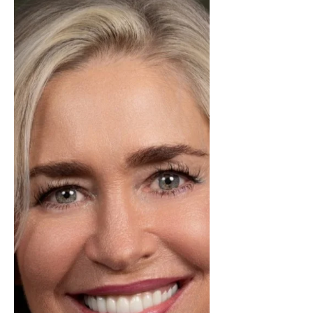
the month of January! Ryana is
stepping into January with heart,
hustle, and a clear vision for the year
ahead. What truly sets her apart isn’t
just her results, it’s the genuine care
she brings to every relationship and
every home she represents. She
takes the time to truly understand
her clients’ goals, dreams, and
concerns, making each experience
feel personal and tho