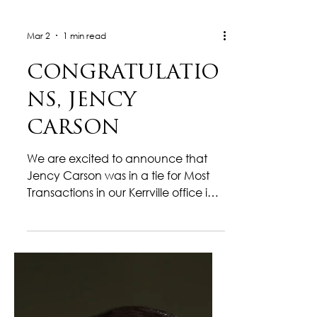
Mar 2
1 min read
CONGRATULATIO
NS, JENCY
CARSON
We are excited to announce that