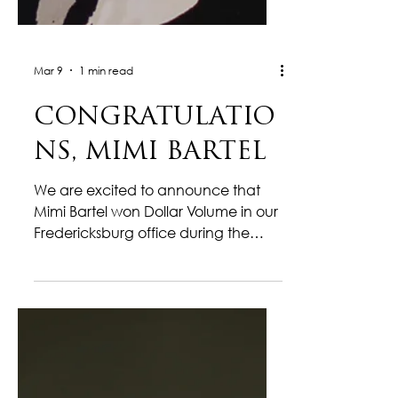
Mar 9
1 min read
CONGRATULATIO
NS, MIMI BARTEL
We are excited to announce that
Mimi Bartel won Dollar Volume in our
Fredericksburg office during the
month of February! This milestone
reflects her dedication, strong
market knowledge, and