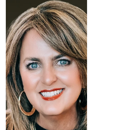
Lisa McGehee was in a tie for Most
Transactions in our Kerrville office in
the month of January! Lisa is starting
January with incredible energy and
momentum, already making waves
in the real estate market. Her
dedication, drive, and passion for
helping clients achieve their goals
are setting the stage for an
outstanding year ahead. With a
deep understanding of market
trends and a proactive, solutions-
focused approach, Lisa guides each
client w