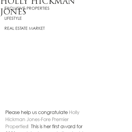
HOLLY HICKMAN
EXCLUSIVE PROPERTIES
JONES
LIFESTYLE
REAL ESTATE MARKET
Please help us congratulate 
Holly 
Hickman Jones-Fore Premier 
Properties
!  This is her first award for 