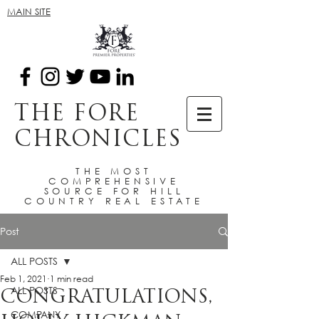
MAIN SITE
THE FORE
CHRONICLES
THE MOST
COMPREHENSIVE
SOURCE FOR HILL
COUNTRY REAL ESTATE
Post
ALL POSTS
Feb 1, 2021
1 min read
ALL POSTS
CONGRATULATIONS,
COMPANY