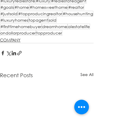
#luxuryrealestate
#luxury
#realestateagent
#goals
#home
#homesweethome
#realtor
#justsold
#topproducingrealtor
#househunting
#luxuryhomes
topagent
sold
#firsttimehomebuyer
dreamhome
alestatelife
ondollarproducer
topproducer
COMPANY
See All
Recent Posts