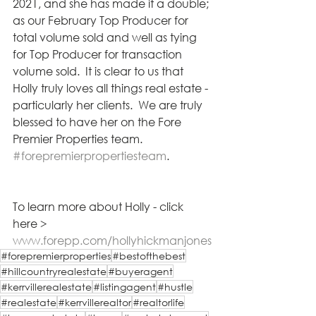
2021, and she has made it a double; 
as our February Top Producer for 
total volume sold and well as tying 
for Top Producer for transaction 
volume sold.  It is clear to us that 
Holly truly loves all things real estate - 
particularly her clients.  We are truly 
blessed to have her on the Fore 
Premier Properties team.  
#forepremierpropertiesteam
.  
To learn more about Holly - click 
here >  
www.forepp.com/hollyhickmanjones
#forepremierproperties
#bestofthebest
#hillcountryrealestate
#buyeragent
#kerrvillerealestate
#listingagent
#hustle
#realestate
#kerrvillerealtor
#realtorlife