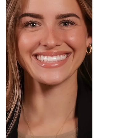
and a results-driven approach to
real estate. Her ability to guide
buyers and sellers through the
process while navigating the market
e