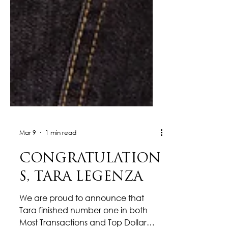
Mar 9
1 min read
CONGRATULATION
S, TARA LEGENZA
We are proud to announce that