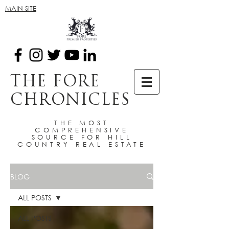
MAIN SITE
THE FORE
CHRONICLES
THE MOST
COMPREHENSIVE
SOURCE FOR HILL
COUNTRY REAL ESTATE
BLOG
ALL POSTS
ALL POSTS