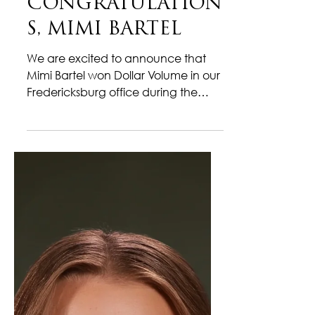
Mar 9
1 min read
CONGRATULATION
S, MIMI BARTEL
We are excited to announce that
Mimi Bartel won Dollar Volume in our
Fredericksburg office during the
month of February! This milestone
reflects her dedication, strong
market knowledge, and
commitment to delivering
exceptional service to her clients.
Throughout the year, Mimi has
consistently demonstrated
professionalism, attention to detail,