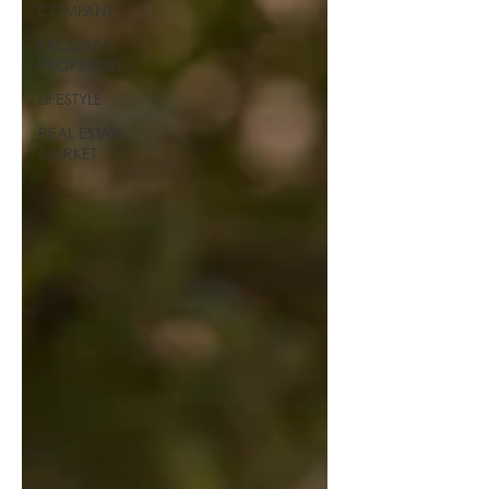
COMPANY
EXCLUSIVE
PROPERTIES
LIFESTYLE
REAL ESTATE
MARKET