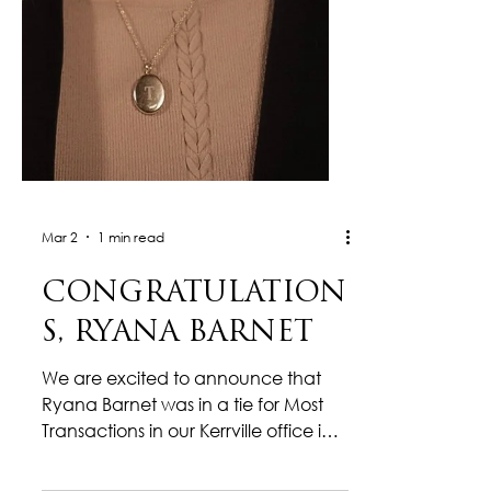
Mar 2
1 min read
CONGRATULATION