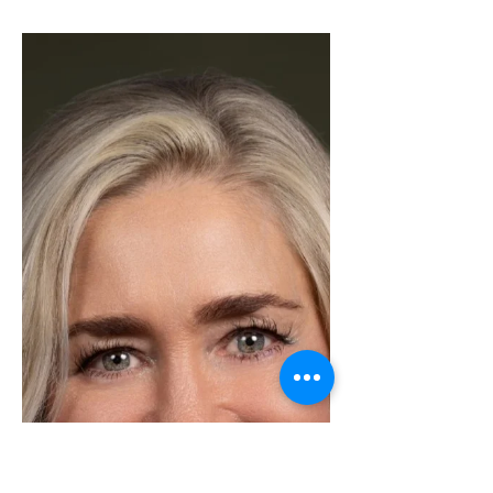
S, RYANA BARNET
We are excited to announce that
Ryana Barnet was in a tie for Most
Transactions in our Kerrville office in
the month of January! Ryana is
stepping into January with heart,
hustle, and a clear vision for the year
ahead. What truly sets her apart isn’t
just her results, it’s the genuine care
she brings to every relationship and
every home she represents. She
takes the time to truly understand
her clients’ goals, dreams, and
concerns, making each experience
feel personal and tho