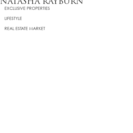
NATASHA RAYBURN
EXCLUSIVE PROPERTIES
LIFESTYLE
REAL ESTATE MARKET