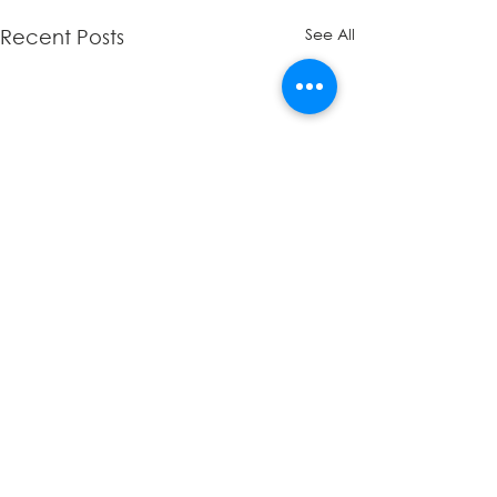
See All
Recent Posts
Comments