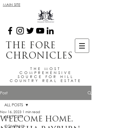
MAIN SITE
THE FORE
CHRONICLES
THE MOST
COMPREHENSIVE
SOURCE FOR HILL
COUNTRY REAL ESTATE
Post
ALL POSTS
Nov 16, 2023
1 min read
ALL POSTS
WELCOME HOME,
COMPANY