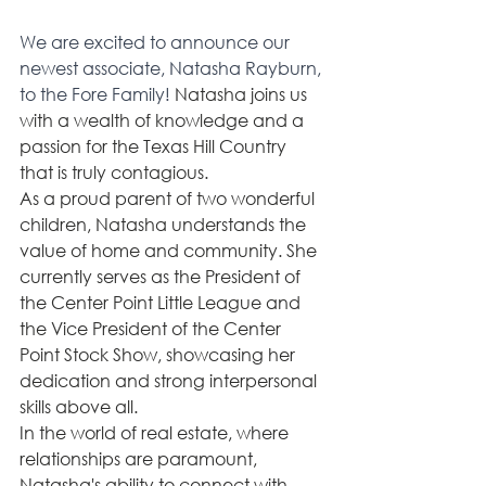
We are excited to announce our 
newest associate, Natasha Rayburn, 
to the Fore Family! 
Natasha joins us 
with a wealth of knowledge and a 
passion for the Texas Hill Country 
that is truly contagious. 
As a proud parent of two wonderful 
children, Natasha understands the 
value of home and community. She 
currently serves as the President of 
the Center Point Little League and 
the Vice President of the Center 
Point Stock Show, showcasing her 
dedication and strong interpersonal 
skills above all.
In the world of real estate, where 
relationships are paramount, 
Natasha's ability to connect with 