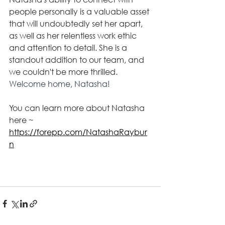
people 
personally
 is a valuable asset 
that will undoubtedly set her apart, 
as well as her relentless work ethic 
and attention to detail. She is a 
standout addition to our team, and 
we couldn't be more thrilled. 
Welcome home, Natasha!
You can learn more about Natasha 
here ~ 
https://forepp.com/NatashaRaybur
n