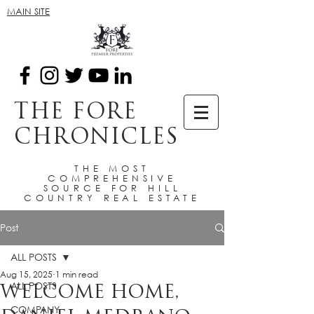
MAIN SITE
THE FORE
CHRONICLES
THE MOST
COMPREHENSIVE
SOURCE FOR HILL
COUNTRY REAL ESTATE
Post
ALL POSTS
Aug 15, 2025
1 min read
ALL POSTS
WELCOME HOME,
COMPANY