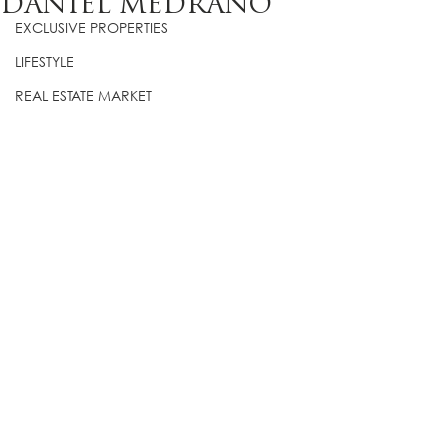
DANIEL MEDRANO
EXCLUSIVE PROPERTIES
LIFESTYLE
REAL ESTATE MARKET