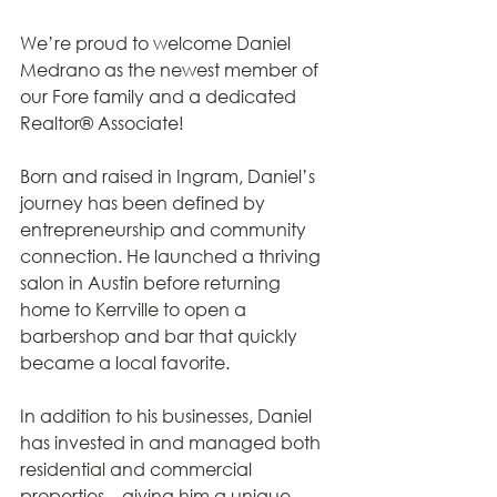
We’re proud to welcome Daniel 
Medrano as the newest member of 
our Fore family and a dedicated 
Realtor® Associate!
Born and raised in Ingram, Daniel’s 
journey has been defined by 
entrepreneurship and community 
connection. He launched a thriving 
salon in Austin before returning 
home to Kerrville to open a 
barbershop and bar that quickly 
became a local favorite.
In addition to his businesses, Daniel 
has invested in and managed both 
residential and commercial 
properties—giving him a unique, 