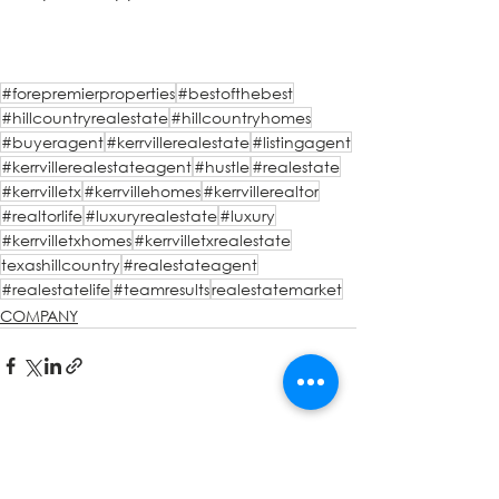
#forepremierproperties
#bestofthebest
#hillcountryrealestate
#hillcountryhomes
#buyeragent
#kerrvillerealestate
#listingagent
#kerrvillerealestateagent
#hustle
#realestate
#kerrvilletx
#kerrvillehomes
#kerrvillerealtor
#realtorlife
#luxuryrealestate
#luxury
#kerrvilletxhomes
#kerrvilletxrealestate
texashillcountry
#realestateagent
#realestatelife
#teamresults
realestatemarket
COMPANY
See All
Recent Posts