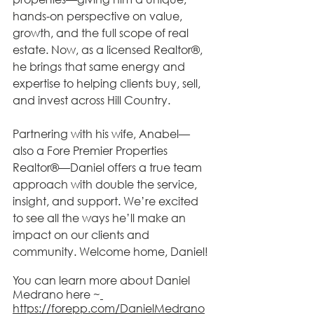
hands-on perspective on value, 
growth, and the full scope of real 
estate. Now, as a licensed Realtor®, 
he brings that same energy and 
expertise to helping clients buy, sell, 
and invest across Hill Country.
Partnering with his wife, Anabel—
also a Fore Premier Properties 
Realtor®—Daniel offers a true team 
approach with double the service, 
insight, and support. We’re excited 
to see all the ways he’ll make an 
impact on our clients and 
community. Welcome home, Daniel! 
You can learn more about Daniel 
Medrano here ~
https://forepp.com/DanielMedrano