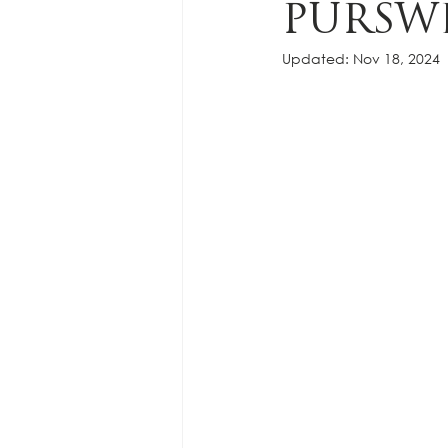
PURSW
Updated:
Nov 18, 2024