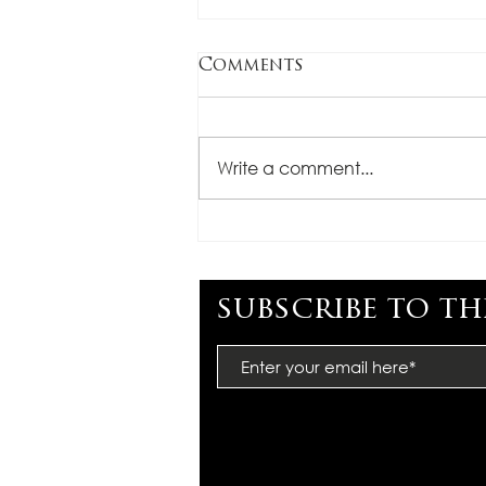
Comments
Write a comment...
CONGRATULATIONS,
MIMI BARTEL
subscribe to th