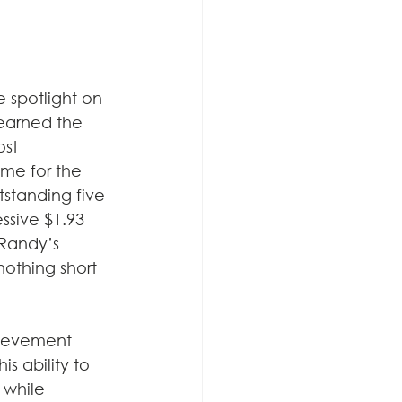
 spotlight on 
earned the 
ost 
ume for the 
tstanding five 
ssive $1.93 
 Randy’s 
othing short 
ievement 
s ability to 
 while 