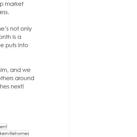
eep market 
ess.
e’s not only 
nth is a 
e puts into 
him, and we 
others around 
hes next! 
ent
kerrvillehomes