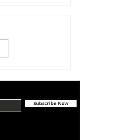
GRATULATIONS,
A McGEHEE
Subscribe Now