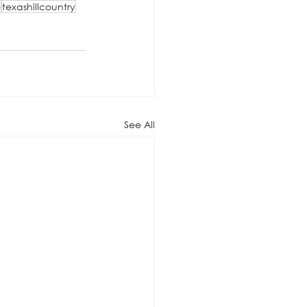
e
texashillcountry
See All