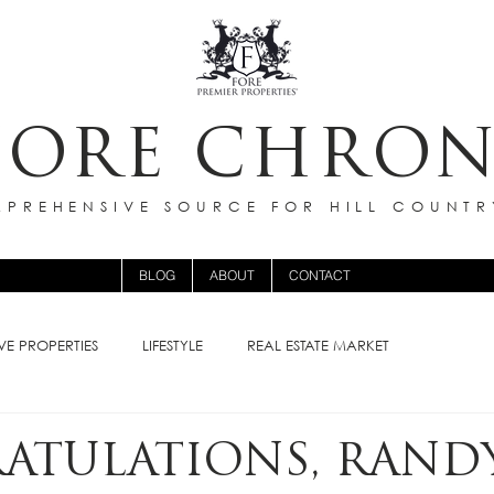
FORE CHRON
PREHENSIVE SOURCE FOR HILL COUNTR
BLOG
ABOUT
CONTACT
VE PROPERTIES
LIFESTYLE
REAL ESTATE MARKET
ATULATIONS, RAND