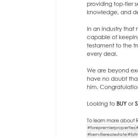
providing top-tier s
knowledge, and dedi
In an industry that
capable of keeping 
testament to the tru
every deal.
We are beyond exci
have no doubt that 
him. Congratulatio
Looking to 
BUY
 or 
S
To learn more about R
#forepremierproperties
#kerrvillerealestate
#lis