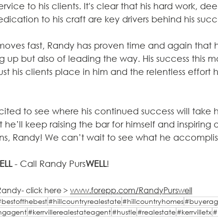
ervice to his clients. It's clear that his hard work, d
cation to his craft are key drivers behind his succ
 moves fast, Randy has proven time and again that h
up but also of leading the way. His success this mo
st his clients place in him and the relentless effort h
ted to see where his continued success will take 
he’ll keep raising the bar for himself and inspiring 
ns, Randy! We can’t wait to see what he accomplis
ELL
 - Call Randy Purs
WELL
!
andy- click here > 
www.forepp.com/RandyPurswell
#bestofthebest
#hillcountryrealestate
#hillcountryhomes
#buyerag
tingagent
#kerrvillerealestateagent
#hustle
#realestate
#kerrvilletx
#