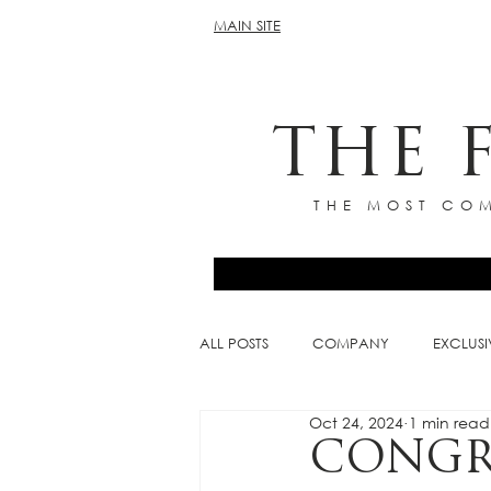
MAIN SITE
THE 
THE MOST COM
ALL POSTS
COMPANY
EXCLUSI
Oct 24, 2024
1 min read
CONGR