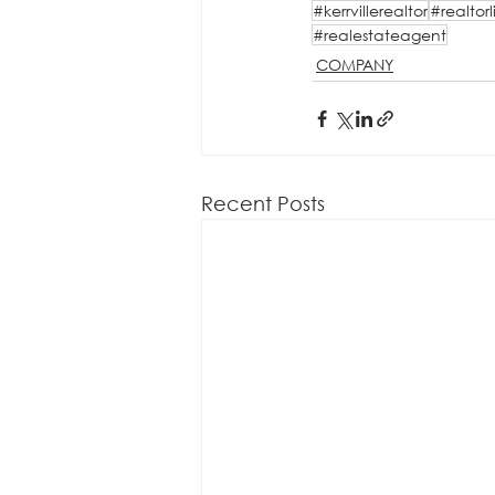
#kerrvillerealtor
#realtorl
#realestateagent
COMPANY
Recent Posts