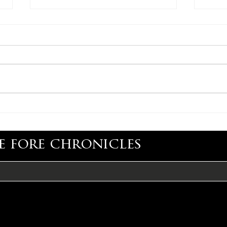
CONGRATULATIONS,
CON
ADAM CARROLL
LIS
e fore chronicles