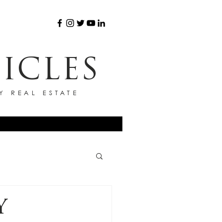
ICLES
Y REAL ESTATE
Y