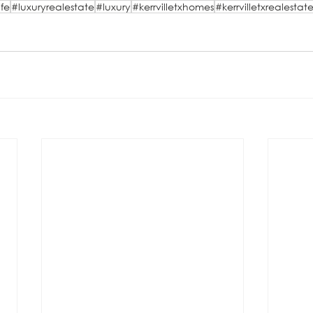
ife
#luxuryrealestate
#luxury
#kerrvilletxhomes
#kerrvilletxrealestat