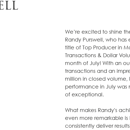
ELL
We’re excited to shine the
Randy Purswell, who has 
title of Top Producer in M
Transactions & Dollar Vol
month of July! With an ou
transactions and an impre
million in closed volume,
performance in July was n
of exceptional.
What makes Randy's ach
even more remarkable is hi
consistently deliver results