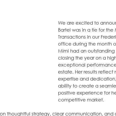
We are excited to annou
Bartel was in a tie for the
Transactions in our Freder
office during the month 
Mimi had an outstanding
closing the year on a hig
exceptional performance 
estate. Her results reflect 
expertise and dedication,
ability to create a seamle
positive experience for her
competitive market.
lt on thoughtful strategy, clear communication, and