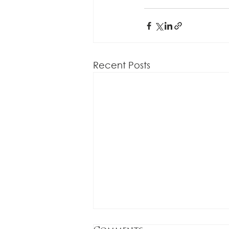
Recent Posts