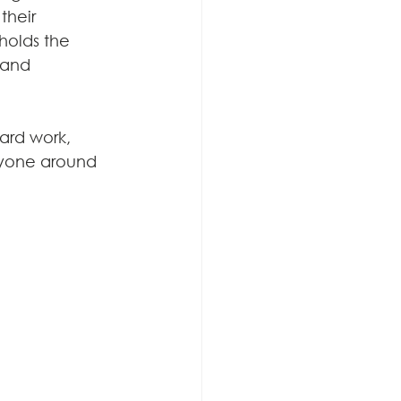
their 
holds the 
 and 
ard work, 
ryone around 