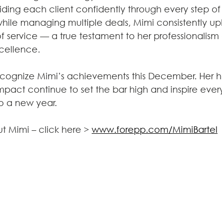
ing each client confidently through every step of 
while managing multiple deals, Mimi consistently up
f service — a true testament to her professionalism
cellence.
cognize Mimi’s achievements this December. Her h
mpact continue to set the bar high and inspire eve
o a new year.
t Mimi – click here > 
www.forepp.com/MimiBartel