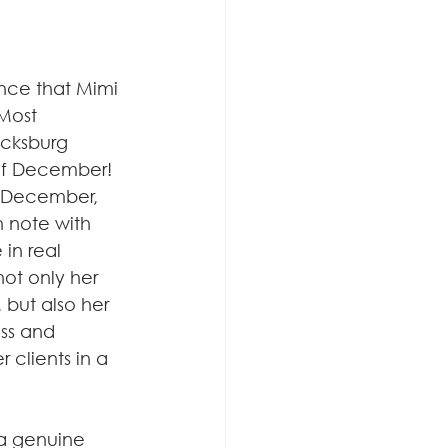
nce that Mimi 
 Most 
icksburg 
of December! 
 December, 
h note with 
in real 
not only her 
 but also her 
ss and 
 clients in a 
 a genuine 