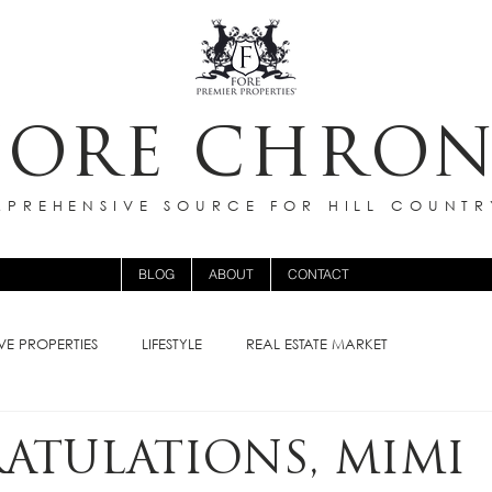
FORE CHRON
PREHENSIVE SOURCE FOR HILL COUNTR
BLOG
ABOUT
CONTACT
VE PROPERTIES
LIFESTYLE
REAL ESTATE MARKET
ATULATIONS, MIMI