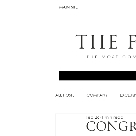
MAIN SITE
THE 
THE MOST COM
ALL POSTS
COMPANY
EXCLUSI
Feb 26
1 min read
CONGR