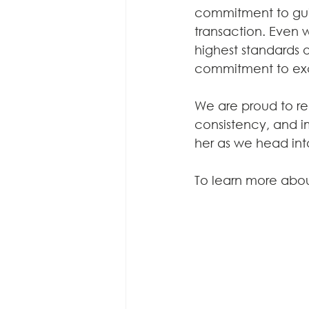
commitment to guid
transaction. Even 
highest standards o
commitment to ex
We are proud to re
consistency, and i
her as we head int
To learn more abou