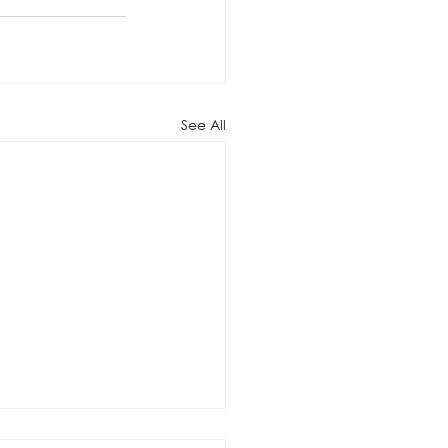
See All