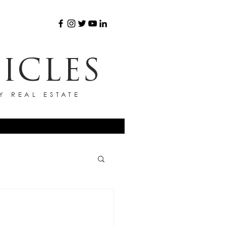
ICLES
Y REAL ESTATE