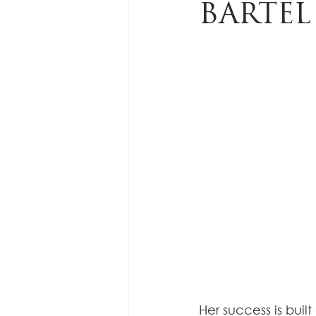
BARTEL
Her success is bui