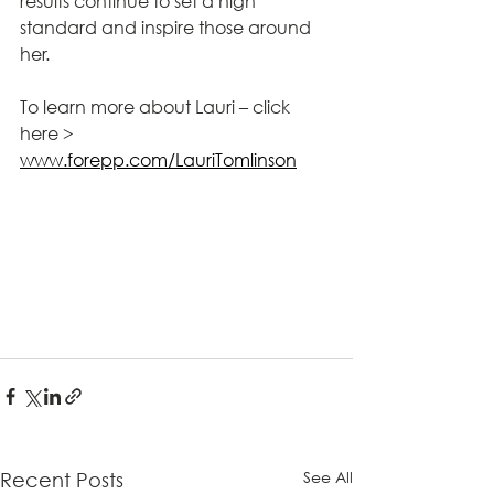
results continue to set a high 
standard and inspire those around 
her.
To learn more about Lauri – click 
here > 
www.forepp.com/LauriTomlinson
See All
Recent Posts