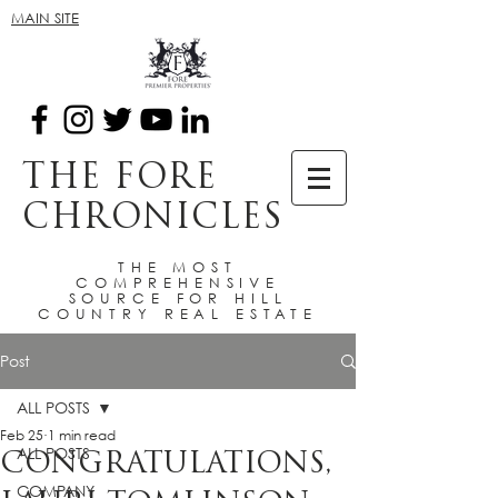
MAIN SITE
THE FORE
CHRONICLES
THE MOST
COMPREHENSIVE
SOURCE FOR HILL
COUNTRY REAL ESTATE
Post
ALL POSTS
Feb 25
1 min read
ALL POSTS
CONGRATULATIONS,
COMPANY