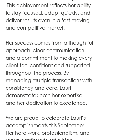
 This achievement reflects her ability 
to stay focused, adapt quickly, and 
deliver results even in a fast-moving 
and competitive market.
Her success comes from a thoughtful 
approach, clear communication, 
and a commitment to making every 
client feel confident and supported 
throughout the process. By 
managing multiple transactions with 
consistency and care, Lauri 
demonstrates both her expertise 
and her dedication to excellence.
We are proud to celebrate Lauri’s 
accomplishments this September. 
Her hard work, professionalism, and 