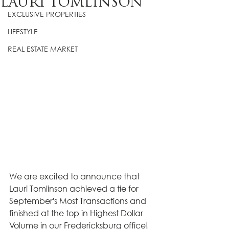
LAURI TOMLINSON
EXCLUSIVE PROPERTIES
LIFESTYLE
REAL ESTATE MARKET
We are excited to announce that 
Lauri Tomlinson achieved a tie for 
September's Most Transactions and 
finished at the top in Highest Dollar 
Volume in our Fredericksburg office! 