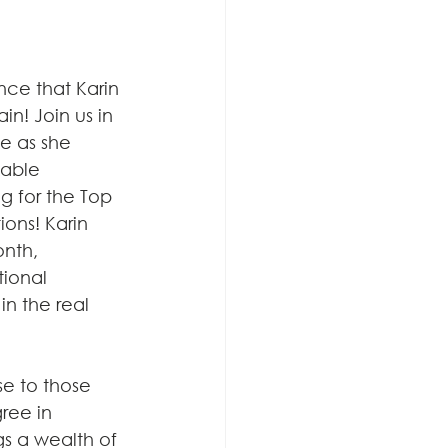
ce that Karin 
n! Join us in 
e as she 
able 
g for the Top 
ons! Karin 
nth, 
ional 
n the real 
se to those 
ree in 
s a wealth of 