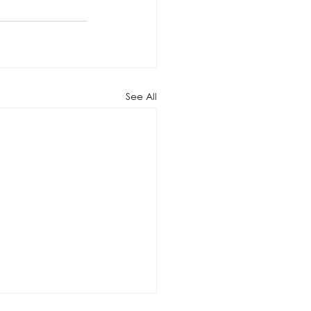
See All