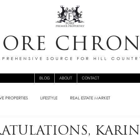
FORE CHRON
PREHENSIVE SOURCE FOR HILL COUNTR
BLOG
ABOUT
CONTACT
VE PROPERTIES
LIFESTYLE
REAL ESTATE MARKET
ATULATIONS, KARIN