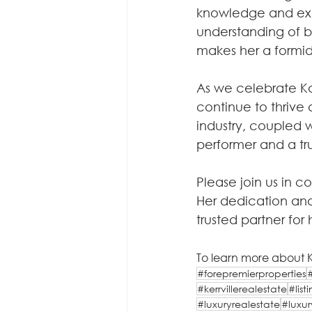
knowledge and exp
understanding of bo
makes her a formida
As we celebrate Ka
continue to thrive 
industry, coupled w
performer and a tru
Please join us in 
Her dedication and
trusted partner for 
To learn more about Ka
#forepremierproperties
#kerrvillerealestate
#lis
#luxuryrealestate
#luxur