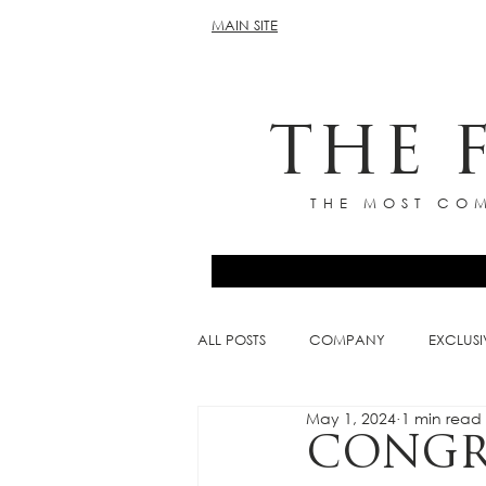
MAIN SITE
THE 
THE MOST COM
ALL POSTS
COMPANY
EXCLUSI
May 1, 2024
1 min read
CONGR