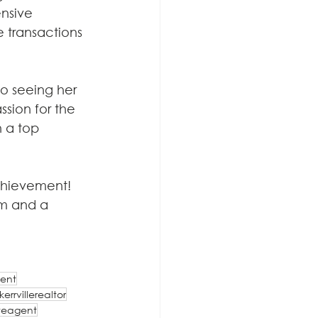
nsive 
 transactions 
o seeing her 
ssion for the 
n a top 
chievement! 
am and a 
ent
kerrvillerealtor
teagent