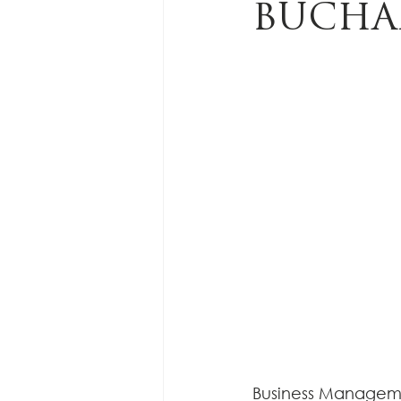
BUCHA
Business Managemen