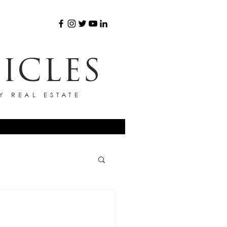
ICLES
Y REAL ESTATE