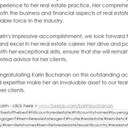
erience to her real estate practice. Her comprehe
th the business and financial aspects of real estate
ble force in the industry.
rin's impressive accomplishment, we look forward t
and excel in her real estate career. Her drive and pa
ith her exceptional skills, ensure that she will remai
sted advisor for her clients.
congratulating Karin Buchanan on this outstanding a
 expertise make her an invaluable asset to our te
her clients.
rin - click here > 
www.forepp.com/karinbuchanan
#bestofthebest
#hillcountryrealestate
#hillcountryhomes
#buyerag
tingagent
#kerrvillerealestateagent
#hustle
#realestate
#kerrvilletx
#
y
#kerrvilletxhomes
#kerrvilletxrealestate
texashillcountry
#realesta