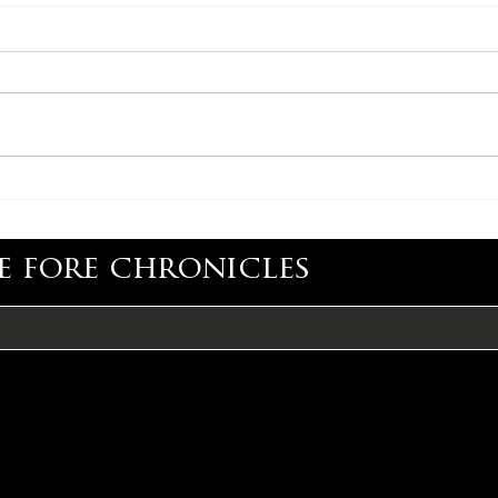
CONGRATULATIONS,
CON
ADAM CARROLL
LIS
e fore chronicles