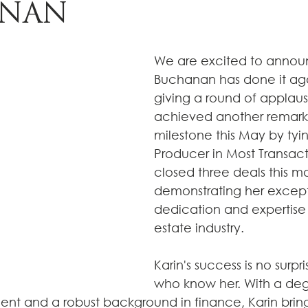
NAN
We are excited to announ
Buchanan has done it agai
giving a round of applaus
achieved another remark
milestone this May by tyin
Producer in Most Transacti
closed three deals this mo
demonstrating her except
dedication and expertise i
estate industry.
Karin's success is no surpri
who know her. With a deg
t and a robust background in finance, Karin bring