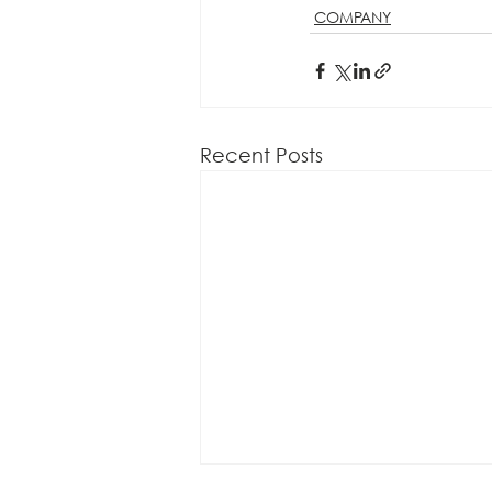
COMPANY
Recent Posts