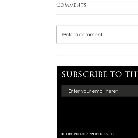
Comments
Write a comment...
CONGRATULATIONS,
MIMI BARTEL
subscribe to th
© FORE PREMIER PROPERTIES, LLC