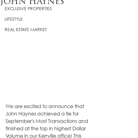
JOHN HAYNES
EXCLUSIVE PROPERTIES
LIFESTYLE
REAL ESTATE MARKET
We are excited to announce that 
John Haynes achieved a tie for 
September's Most Transactions and 
finished at the top in highest Dollar 
Volume in our Kerrville office! This 