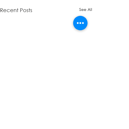
See All
Recent Posts
Comments