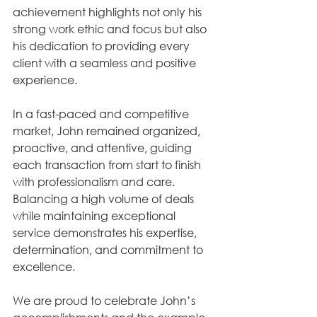
achievement highlights not only his 
strong work ethic and focus but also 
his dedication to providing every 
client with a seamless and positive 
experience.
In a fast-paced and competitive 
market, John remained organized, 
proactive, and attentive, guiding 
each transaction from start to finish 
with professionalism and care. 
Balancing a high volume of deals 
while maintaining exceptional 
service demonstrates his expertise, 
determination, and commitment to 
excellence.
We are proud to celebrate John’s 