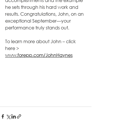
accomplishments and the example 
he sets through his hard work and 
results. Congratulations, John, on an 
exceptional September—your 
performance truly stands out.
To learn more about John – click 
here > 
www.forepp.com/JohnHaynes