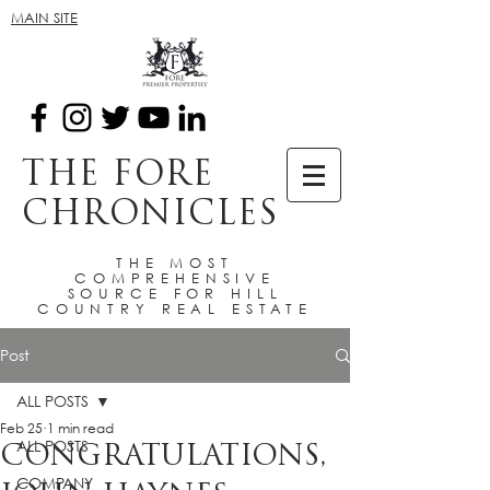
MAIN SITE
THE FORE
CHRONICLES
THE MOST
COMPREHENSIVE
SOURCE FOR HILL
COUNTRY REAL ESTATE
Post
ALL POSTS
Feb 25
1 min read
ALL POSTS
CONGRATULATIONS,
COMPANY