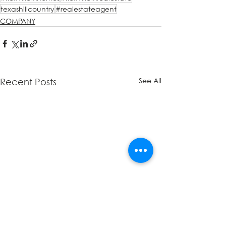
texashillcountry
#realestateagent
COMPANY
See All
Recent Posts