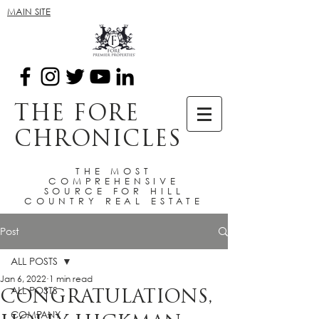
MAIN SITE
THE FORE
CHRONICLES
THE MOST
COMPREHENSIVE
SOURCE FOR HILL
COUNTRY REAL ESTATE
Post
ALL POSTS
Jan 6, 2022
1 min read
ALL POSTS
CONGRATULATIONS,
COMPANY