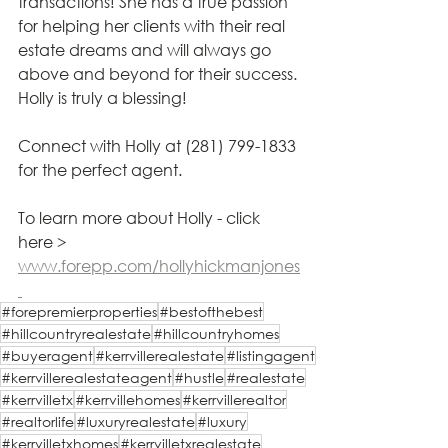
transactions! She has a true passion 
for helping her clients with their real 
estate dreams and will always go 
above and beyond for their success. 
Holly is truly a blessing!
Connect with Holly at (281) 799-1833 
for the perfect agent.
To learn more about Holly - click 
here > 
www.forepp.com/hollyhickmanjones
#forepremierproperties
#bestofthebest
#hillcountryrealestate
#hillcountryhomes
#buyeragent
#kerrvillerealestate
#listingagent
#kerrvillerealestateagent
#hustle
#realestate
#kerrvilletx
#kerrvillehomes
#kerrvillerealtor
#realtorlife
#luxuryrealestate
#luxury
#kerrvilletxhomes
#kerrvilletxrealestate