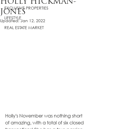
HOLLY HICKMAN-
EXCLUSIVE PROPERTIES
JONES
LIFESTYLE
Updated:
Jan 12, 2022
REAL ESTATE MARKET
Holly's November was nothing short 
of amazing, with a total of six closed 