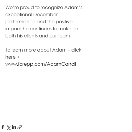
We’re proud to recognize Adam’s 
exceptional December 
performance and the positive 
impact he continues to make on 
both his clients and our team.
To learn more about Adam – click 
here > 
www.forepp.com/AdamCarroll