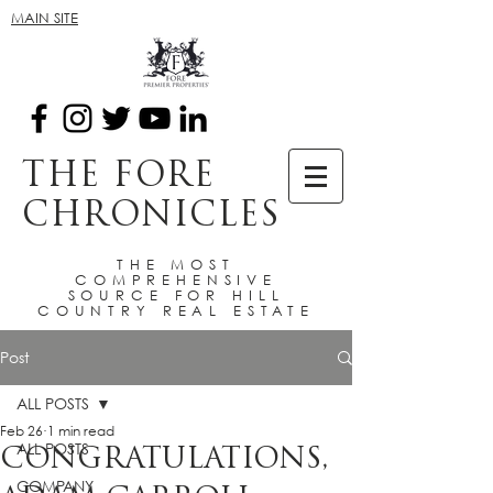
MAIN SITE
THE FORE
CHRONICLES
THE MOST
COMPREHENSIVE
SOURCE FOR HILL
COUNTRY REAL ESTATE
Post
ALL POSTS
Feb 26
1 min read
ALL POSTS
CONGRATULATIONS,
COMPANY