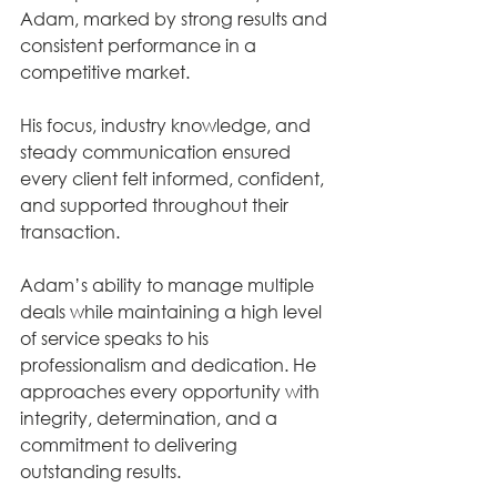
Adam, marked by strong results and 
consistent performance in a 
competitive market. 
His focus, industry knowledge, and 
steady communication ensured 
every client felt informed, confident, 
and supported throughout their 
transaction.
Adam’s ability to manage multiple 
deals while maintaining a high level 
of service speaks to his 
professionalism and dedication. He 
approaches every opportunity with 
integrity, determination, and a 
commitment to delivering 
outstanding results.