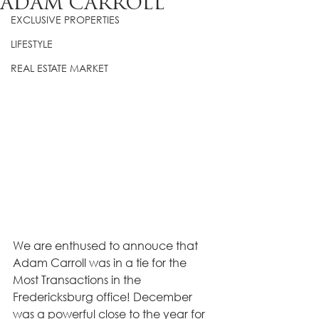
ADAM CARROLL
EXCLUSIVE PROPERTIES
LIFESTYLE
REAL ESTATE MARKET
We are enthused to annouce that 
Adam Carroll was in a tie for the 
Most Transactions in the 
Fredericksburg office! December 
was a powerful close to the year for 