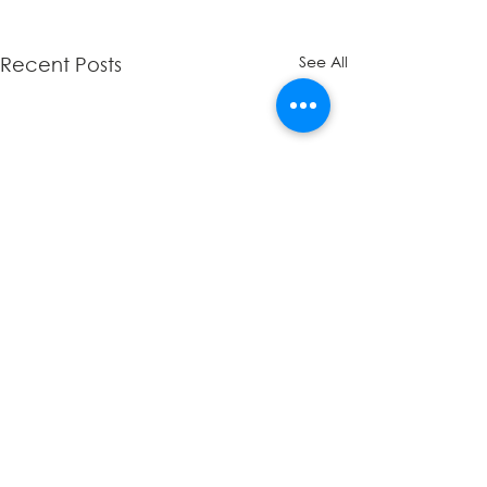
See All
Recent Posts
Comments