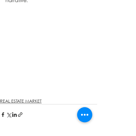
narrative.
REAL ESTATE MARKET