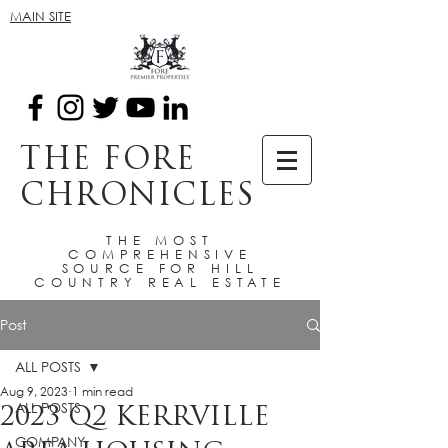
MAIN SITE
THE FORE
CHRONICLES
THE MOST
COMPREHENSIVE
SOURCE FOR HILL
COUNTRY REAL ESTATE
Post
ALL POSTS
Aug 9, 2023
1 min read
ALL POSTS
2023 Q2 KERRVILLE
COMPANY