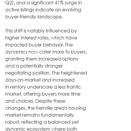
Q2), and a significant 41% surge in 
active listings indicate an evolving 
buyer-friendly landscape.
This shift is notably influenced by 
higher interest rates, which have 
impacted buyer behavior. The 
dynamics now cater more to buyers, 
granting them increased options 
and a potentially stronger 
negotiating position. The heightened 
days-on-market and increased 
inventory underscore a less frantic 
market, offering buyers more time 
and choices. Despite these 
changes, the Kerrville area's housing 
market remains fundamentally 
robust, reflecting a balanced yet 
dynamic ecosystem where both 