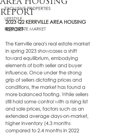
AREA HOUSING
EXCLUSIVE PROPERTIES
REPORT
LIFESTYLE
2023 Q2 KERRVILLE AREA HOUSING 
REAL ESTATE MARKET
REPORT
The Kerrville area's real estate market 
in spring 2023 showcases a shift 
toward equilibrium, embodying 
elements of both seller and buyer 
influence. Once under the strong 
grip of sellers dictating prices and 
conditions, the market has found a 
more balanced footing. While sellers 
still hold some control with a rising list 
and sale prices, factors such as an 
extended average days-on-market, 
higher inventory (4.3 months 
compared to 2.4 months in 2022 