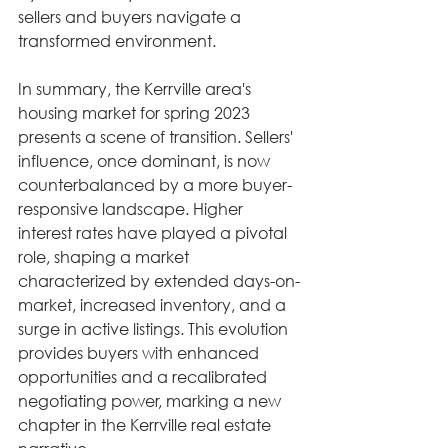
sellers and buyers navigate a 
transformed environment.
In summary, the Kerrville area's 
housing market for spring 2023 
presents a scene of transition. Sellers' 
influence, once dominant, is now 
counterbalanced by a more buyer-
responsive landscape. Higher 
interest rates have played a pivotal 
role, shaping a market 
characterized by extended days-on-
market, increased inventory, and a 
surge in active listings. This evolution 
provides buyers with enhanced 
opportunities and a recalibrated 
negotiating power, marking a new 
chapter in the Kerrville real estate 